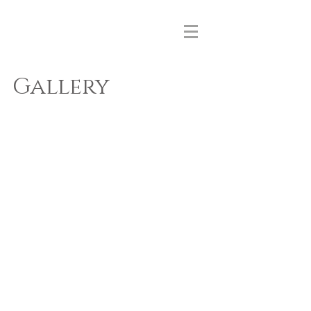
MIZUIRO
PRINT
Gallery